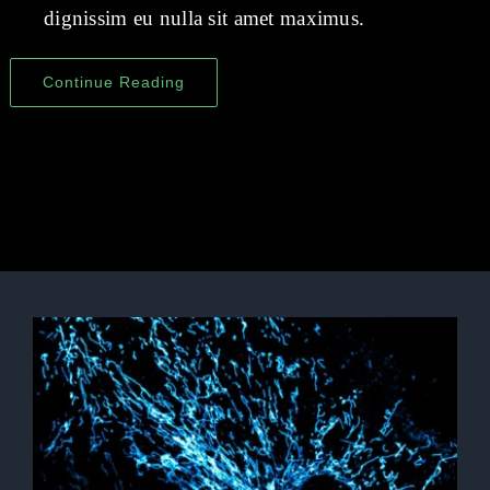
dignissim eu nulla sit amet maximus.
Continue Reading