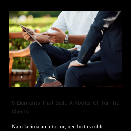
5 Elements That Build A Roster Of Terrific
Clients
Nam lacinia arcu tortor, nec luctus nibh